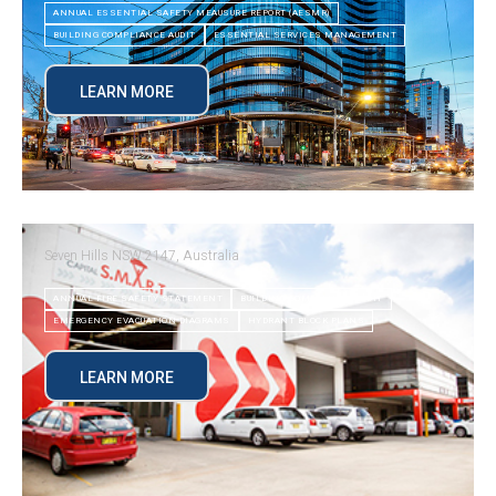
ANNUAL ESSENTIAL SAFETY MEAUSURE REPORT (AESMR)
BUILDING COMPLIANCE AUDIT
ESSENTIAL SERVICES MANAGEMENT
LEARN MORE
Seven Hills NSW 2147, Australia
ANNUAL FIRE SAFETY STATEMENT
BUILDING COMPLIANCE AUDIT
EMERGENCY EVACUATION DIAGRAMS
HYDRANT BLOCK PLANS
LEARN MORE