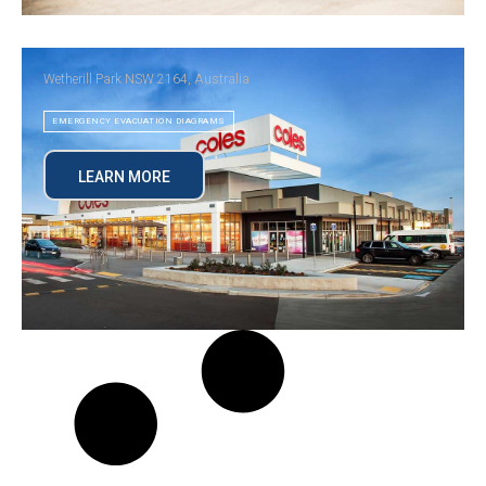
Wetherill Park NSW 2164, Australia
EMERGENCY EVACUATION DIAGRAMS
LEARN MORE