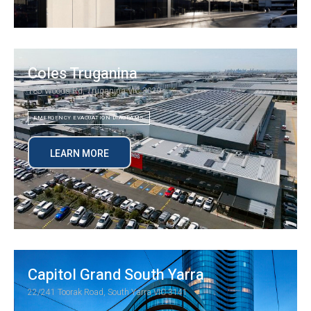
Coles Truganina
185 Woods Rd, Truganina VIC 3029
EMERGENCY EVACUATION DIAGRAMS
LEARN MORE
Capitol Grand South Yarra
22/241 Toorak Road, South Yarra VIC 3141