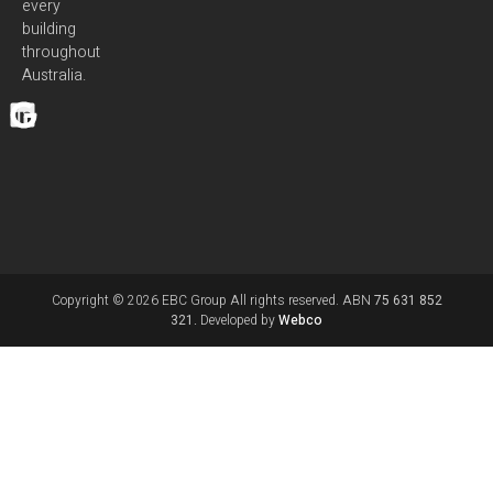
every
building
throughout
Australia.
Copyright © 2026 EBC Group All rights reserved. ABN
75 631 852
321.
Developed by
Webco