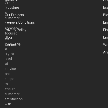
About Us
Bui
Group
Industries
Es
is
a
Our Projects
Bl
customer
Terms & Conditions
Em
centric
company
Privacy Policy
Fir
focused
Blog
Em
on
providing
Contact Us
Wor
a
Ann
higher
level
of
service
and
support
to
ensure
customer
satisfaction
with