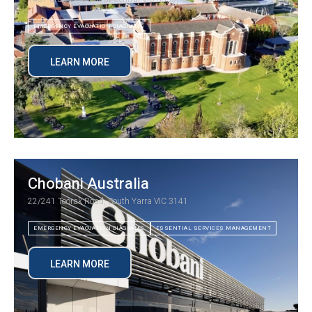
EMERGENCY EVACUATION DIAGRAMS
LEARN MORE
Chobani Australia
22/241 Toorak Road, South Yarra VIC 3141
EMERGENCY EVACUATION DIAGRAMS
ESSENTIAL SERVICES MANAGEMENT
LEARN MORE