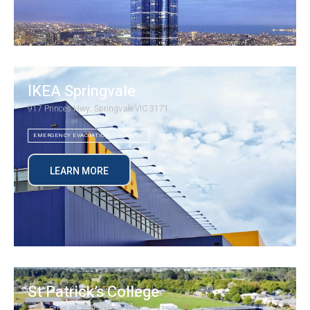
IKEA Springvale
917 Princes Hwy, Springvale VIC 3171
EMERGENCY EVACUATION DIAGRAMS
LEARN MORE
St Patrick’s College
1431 Sturt St, Ballarat Central VIC 3350