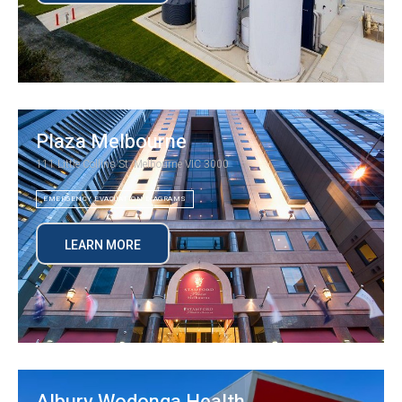
Plaza Melbourne
111 Little Collins St, Melbourne VIC 3000
EMERGENCY EVACUATION DIAGRAMS
LEARN MORE