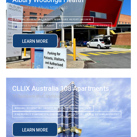
Albury Wodonga Health
201 Borella Rd, Albury NSW 2640
ANNUAL ESSENTIAL SAFETY MEAUSURE REPORT (AESMR)
BUILDING COMPLIANCE AUDIT
ESSENTIAL SERVICES MANAGEMENT
LEARN MORE
CLLIX Australia 108 Apartments
70 Southbank Blvd, Southbank VIC 3006
ANNUAL ESSENTIAL SAFETY MEAUSURE REPORT (AESMR)
EMERGENCY EVACUATION DIAGRAMS
ESSENTIAL SERVICES MANAGEMENT
LEARN MORE