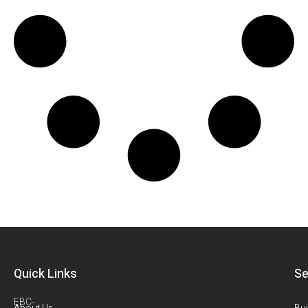
Quick Links
Se
EBC-