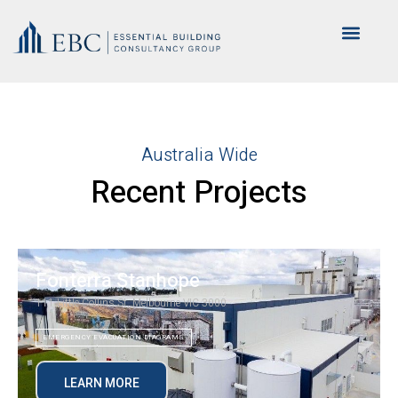
Australia Wide
Recent Projects
Fonterra Stanhope
111 Little Collins St, Melbourne VIC 3000
EMERGENCY EVACUATION DIAGRAMS
LEARN MORE