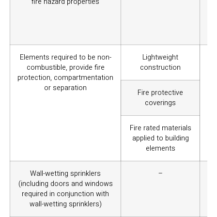
fire hazard properties
th
th
co
Aus
Elements required to be non-
Lightweight
To 
combustible, provide fire
construction
int
protection, compartmentation
or separation
Fire protective
coverings
Fire rated materials
applied to building
elements
Wall-wetting sprinklers
–
To
(including doors and windows
re
required in conjunction with
pro
wall-wetting sprinklers)