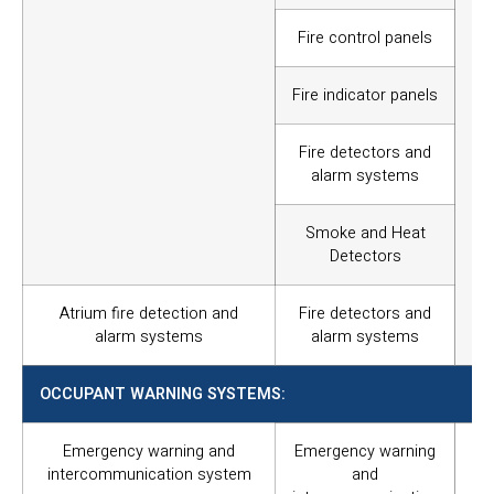
br
ma
Fire control panels
ha
ac
Fire indicator panels
and
Fire detectors and
alarm systems
Smoke and Heat
Detectors
Atrium fire detection and
Fire detectors and
alarm systems
alarm systems
OCCUPANT WARNING SYSTEMS:
Emergency warning and
Emergency warning
To 
intercommunication system
and
an