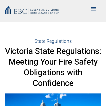
State Regulations
Victoria State Regulations:
Meeting Your Fire Safety
Obligations with
Confidence