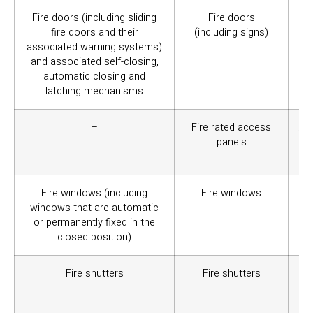
Fire doors (including sliding
Fire doors
Th
fire doors and their
(including signs)
or
associated warning systems)
/ 
and associated self-closing,
wi
automatic closing and
me
latching mechanisms
–
Fire rated access
Ar
panels
ve
ser
Fire windows (including
Fire windows
A g
windows that are automatic
wa
or permanently fixed in the
ele
closed position)
Fire shutters
Fire shutters
Co
re
at