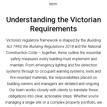
term.
Understanding the Victorian
Requirements
Victoria’s regulatory framework is shaped by the
Building
Act 1993
, the
Building Regulations 2018
and the National
Construction Code – together, these outline the essential
safety measures every building must implement and
maintain. From emergency lighting and fire detection
systems through to occupant warning systems, exits and
fire-resistant materials, the responsibilities placed on
building owners and managers are detailed and ongoing.
Our team works closely with clients to translate these
obligations into clear, actionable steps. Whether you’re
managing a single site or a complex property portfolio, we