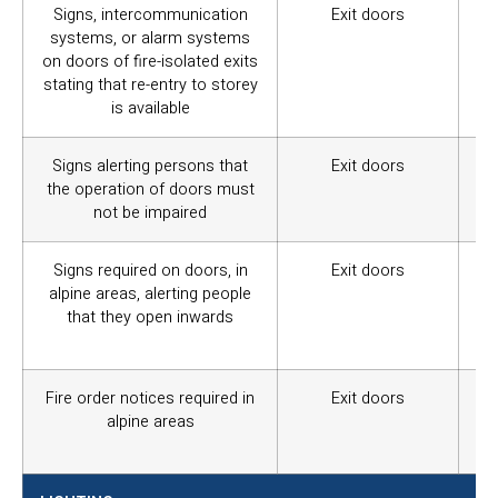
Signs, intercommunication
Exit doors
Wa
systems, or alarm systems
iso
on doors of fire-isolated exits
stating that re-entry to storey
is available
Signs alerting persons that
Exit doors
Wa
the operation of doors must
not
not be impaired
Signs required on doors, in
Exit doors
Wa
alpine areas, alerting people
ex
that they open inwards
ab
do
Fire order notices required in
Exit doors
Wa
alpine areas
fir
ev