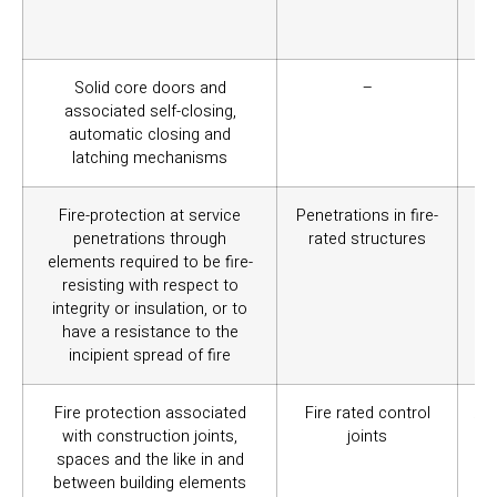
mai
BC
Solid core doors and
–
Pr
associated self-closing,
of
automatic closing and
mu
latching mechanisms
Fire-protection at service
Penetrations in fire-
Se
penetrations through
rated structures
mai
elements required to be fire-
resisting with respect to
integrity or insulation, or to
have a resistance to the
incipient spread of fire
Fire protection associated
Fire rated control
Ass
with construction joints,
joints
el
spaces and the like in and
of 
between building elements