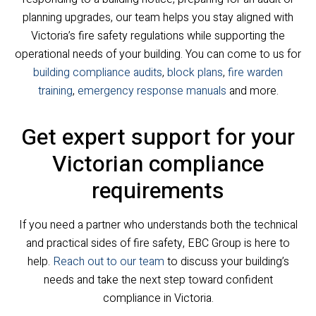
planning upgrades, our team helps you stay aligned with
Victoria’s fire safety regulations while supporting the
operational needs of your building. You can come to us for
building compliance audits
,
block plans
,
fire warden
training
,
emergency response manuals
and more.
Get expert support for your
Victorian compliance
requirements
If you need a partner who understands both the technical
and practical sides of fire safety, EBC Group is here to
help.
Reach out to our team
to discuss your building’s
needs and take the next step toward confident
compliance in Victoria.