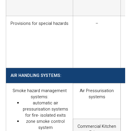
bui
saf
Provisions for special hazards
–
Su
fi
qua
or 
re
pu
ins
AIR HANDLING SYSTEMS:
Smoke hazard management
Air Pressurisation
To 
systems:
systems
be
automatic air
pu
pressurisation systems
the
for fire- isolated exits
af
zone smoke control
re
Commercial Kitchen
system
pro