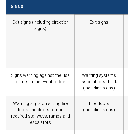
SIGNS:
Exit signs (including direction
Exit signs
To
signs)
pa
ad
ap
whe
ea
in 
Signs warning against the use
Warning systems
Wa
of lifts in the event of fire
associated with lifts
(pa
(including signs)
Warning signs on sliding fire
Fire doors
War
doors and doors to non-
(including signs)
exi
required stairways, ramps and
escalators