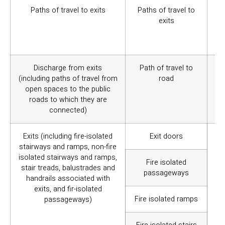
Paths of travel to exits
Paths of travel to
To
exits
tra
wi
Aus
Discharge from exits
Path of travel to
To
(including paths of travel from
road
tra
open spaces to the public
ro
roads to which they are
spe
connected)
Exits (including fire-isolated
Exit doors
To 
stairways and ramps, non-fire
(f
isolated stairways and ramps,
el
Fire isolated
stair treads, balustrades and
spe
passageways
handrails associated with
exits, and fir-isolated
Fire isolated ramps
passageways)