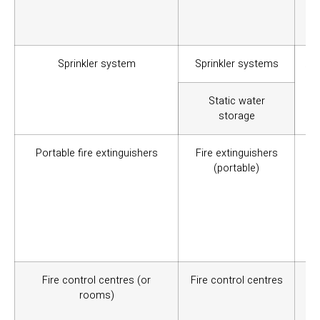
ree
usa
Sprinkler system
Sprinkler systems
A f
to
Static water
storage
Portable fire extinguishers
Fire extinguishers
To 
(portable)
sta
Th
and
ap
sui
loc
Fire control centres (or
Fire control centres
It
rooms)
em
Equ