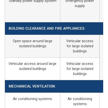
Standby power supply system
Emergency power
In
supply
sup
ter
wit
BUILDING CLEARANCE AND FIRE APPLIANCES:
Open space around large
Vehicular access
Fo
isolated buildings
for large isolated
re
buildings
bu
req
un
Vehicular access around large
Vehicular access
par
isolated buildings
for large isolated
buildings
MECHANICAL VENTILATION:
Air conditioning systems
Air conditioning
Sa
systems
ame