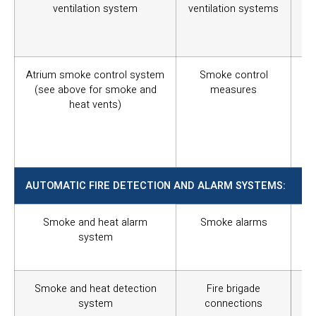
ventilation system
ventilation systems
un
oc
ev
Atrium smoke control system
Smoke control
Sm
(see above for smoke and
measures
th
heat vents)
th
th
add
oc
AUTOMATIC FIRE DETECTION AND ALARM SYSTEMS:
Smoke and heat alarm
Smoke alarms
To
system
of
res
Smoke and heat detection
Fire brigade
To 
system
connections
st