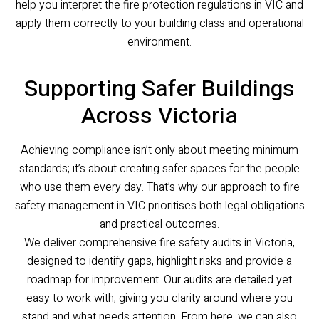
help you interpret the fire protection regulations in VIC and
apply them correctly to your building class and operational
environment.
Supporting Safer Buildings
Across Victoria
Achieving compliance isn’t only about meeting minimum
standards; it’s about creating safer spaces for the people
who use them every day. That’s why our approach to fire
safety management in VIC prioritises both legal obligations
and practical outcomes.
We deliver comprehensive fire safety audits in Victoria,
designed to identify gaps, highlight risks and provide a
roadmap for improvement. Our audits are detailed yet
easy to work with, giving you clarity around where you
stand and what needs attention. From here, we can also