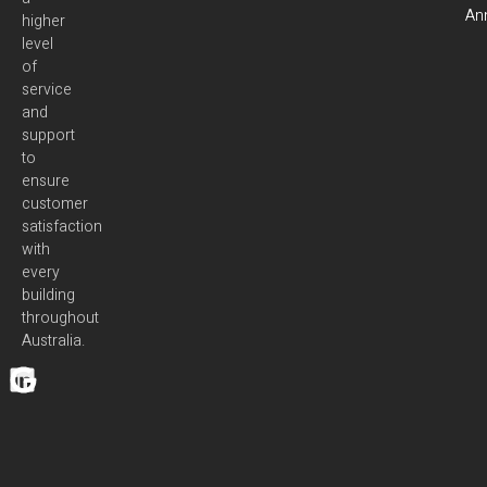
Ann
higher
level
of
service
and
support
to
ensure
customer
satisfaction
with
every
building
throughout
Australia.