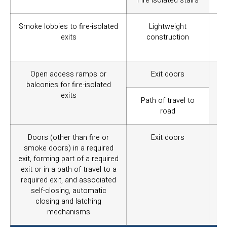
Fire isolated stairs
Smoke lobbies to fire-isolated
Lightweight
To 
exits
construction
int
of 
Open access ramps or
Exit doors
To 
balconies for fire-isolated
exits
Path of travel to
road
Doors (other than fire or
Exit doors
To
smoke doors) in a required
ob
exit, forming part of a required
op
exit or in a path of travel to a
required exit, and associated
self-closing, automatic
closing and latching
mechanisms