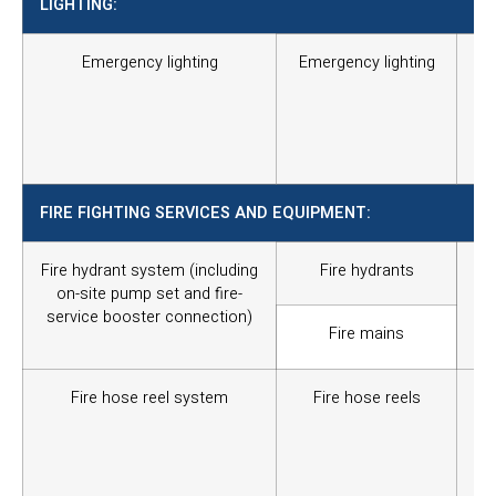
LIGHTING:
Emergency lighting
Emergency lighting
To 
an
the
the
the
FIRE FIGHTING SERVICES AND EQUIPMENT:
Fire hydrant system (including
Fire hydrants
Thi
on-site pump set and fire-
wat
service booster connection)
co
Fire mains
tim
Fire hose reel system
Fire hose reels
To
ex
eve
Th
in