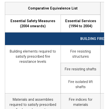
Comparative Equivalence List
Essential Safety Measures
Essential Services
(2004 onwards)
(1994 to 2004)
BUILDING FIRE I
Building elements required to
Fire resisting
To 
satisfy prescribed fire
structures
th
resistance levels
re
op
Fire resisting shafts
pa
res
Fire isolated lift
shafts
Materials and assemblies
Fire indices for
In
required to satisfy prescribed
materials
mat