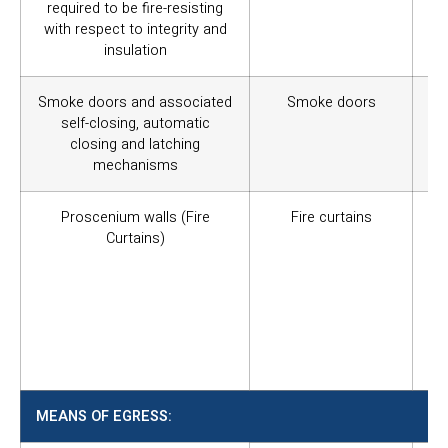
required to be fire-resisting
with respect to integrity and
insulation
Smoke doors and associated
Smoke doors
Co
self-closing, automatic
sm
closing and latching
wi
mechanisms
the
Proscenium walls (Fire
Fire curtains
Ca
Curtains)
fu
si
st
in
ful
an
tot
MEANS OF EGRESS: