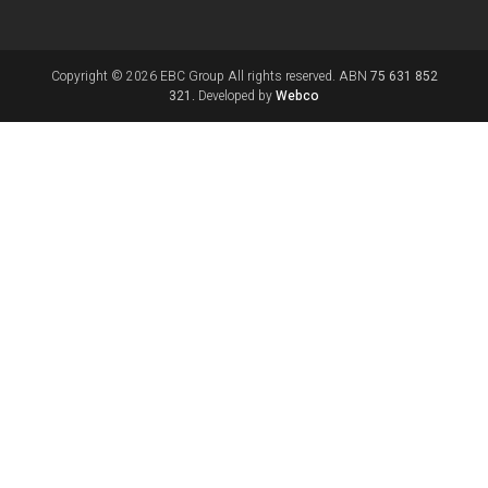
Copyright © 2026 EBC Group All rights reserved. ABN
75 631 852
321.
Developed by
Webco