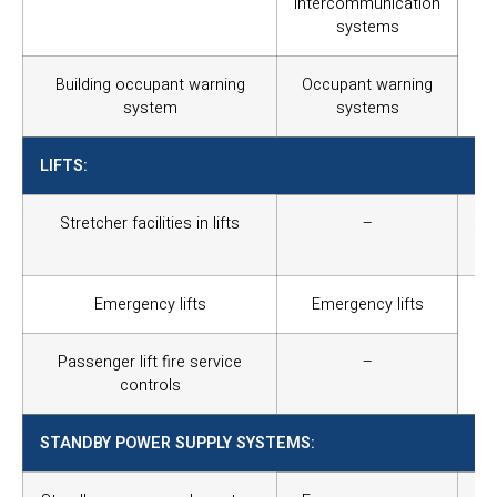
intercommunication
and
systems
of 
and
Building occupant warning
Occupant warning
system
systems
LIFTS:
Stretcher facilities in lifts
–
Al
str
Emergency lifts
Emergency lifts
Al
to 
of
Passenger lift fire service
–
pr
controls
STANDBY POWER SUPPLY SYSTEMS: