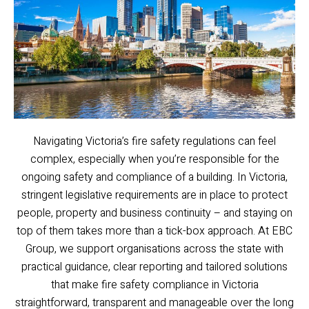
Navigating Victoria’s fire safety regulations can feel
complex, especially when you’re responsible for the
ongoing safety and compliance of a building. In Victoria,
stringent legislative requirements are in place to protect
people, property and business continuity – and staying on
top of them takes more than a tick-box approach. At EBC
Group, we support organisations across the state with
practical guidance, clear reporting and tailored solutions
that make fire safety compliance in Victoria
straightforward, transparent and manageable over the long