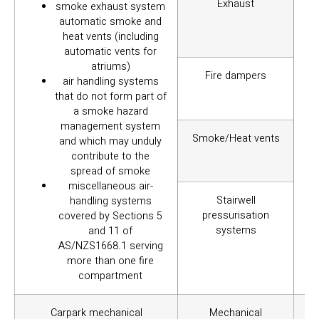
Exhaust
smoke exhaust system
pr
automatic smoke and
heat vents (including
automatic vents for
atriums)
Fire dampers
air handling systems
that do not form part of
a smoke hazard
management system
Smoke/Heat vents
and which may unduly
contribute to the
spread of smoke
miscellaneous air-
Stairwell
handling systems
pressurisation
covered by Sections 5
systems
and 11 of
AS/NZS1668.1 serving
more than one fire
compartment
Carpark mechanical
Mechanical
To