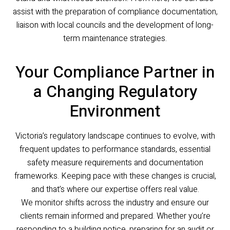
assist with the preparation of compliance documentation,
liaison with local councils and the development of long-
term maintenance strategies.
Your Compliance Partner in
a Changing Regulatory
Environment
Victoria’s regulatory landscape continues to evolve, with
frequent updates to performance standards, essential
safety measure requirements and documentation
frameworks. Keeping pace with these changes is crucial,
and that’s where our expertise offers real value.
We monitor shifts across the industry and ensure our
clients remain informed and prepared. Whether you’re
responding to a building notice, preparing for an audit or