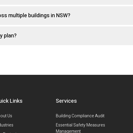
s multiple buildings in NSW?
y plan?
uick Links
Services
out Us
Building Compliance Audit
dustries
Essential Safety Measures
Management