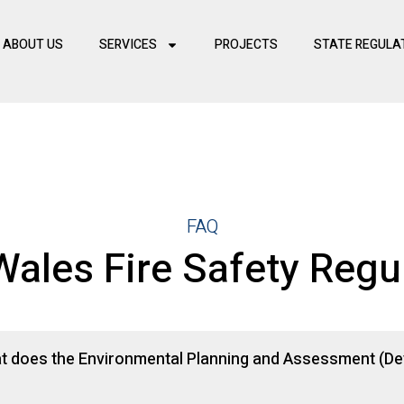
ABOUT US
SERVICES
PROJECTS
STATE REGULA
FAQ
ales Fire Safety Regu
at does the Environmental Planning and Assessment (Dev