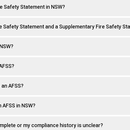
ire Safety Statement in NSW?
re Safety Statement and a Supplementary Fire Safety St
n NSW?
 AFSS?
g an AFSS?
an AFSS in NSW?
omplete or my compliance history is unclear?