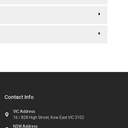
Contact Info
VIC Address
16 / 828 High Street, Kew East VIC 3102
NSW Address