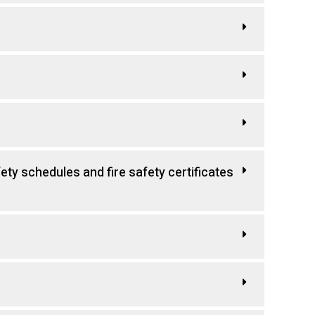
fety schedules and fire safety certificates