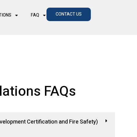
CONTACT US
TIONS
FAQ
lations FAQs
elopment Certification and Fire Safety)