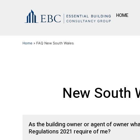
HOME
Home
»
FAQ New South Wales
New South W
As the building owner or agent of owner wh
Regulations 2021 require of me?