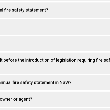
al fire safety statement?
t before the introduction of legislation requiring fire sa
nnual fire safety statement in NSW?
 owner or agent?