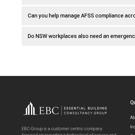
Can you help manage AFSS compliance acros
Do NSW workplaces also need an emergenc
Q
Ab
In
EBC-Group is a customer centric company