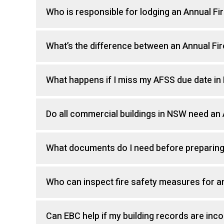
Who is responsible for lodging an Annual F
What’s the difference between an Annual Fi
What happens if I miss my AFSS due date i
Do all commercial buildings in NSW need an
What documents do I need before preparin
Who can inspect fire safety measures for 
Can EBC help if my building records are inc