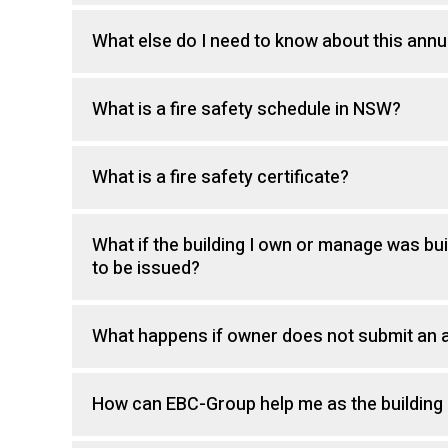
What else do I need to know about this annu
What is a fire safety schedule in NSW?
What is a fire safety certificate?
What if the building I own or manage was buil
to be issued?
What happens if owner does not submit an a
How can EBC-Group help me as the building