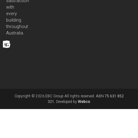
satisfaction
with
every
building
throughout
Australia.
Copyright © 2026 EBC Group All rights reserved. ABN
75 631 852
321.
Developed by
Webco