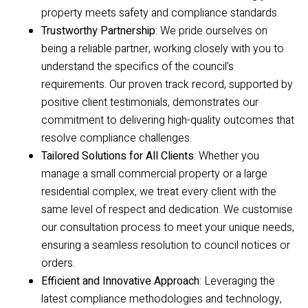
property meets safety and compliance standards.
Trustworthy Partnership
: We pride ourselves on
being a reliable partner, working closely with you to
understand the specifics of the council’s
requirements. Our proven track record, supported by
positive client testimonials, demonstrates our
commitment to delivering high-quality outcomes that
resolve compliance challenges.
Tailored Solutions for All Clients
: Whether you
manage a small commercial property or a large
residential complex, we treat every client with the
same level of respect and dedication. We customise
our consultation process to meet your unique needs,
ensuring a seamless resolution to council notices or
orders.
Efficient and Innovative Approach
: Leveraging the
latest compliance methodologies and technology,