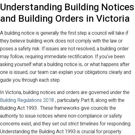
Understanding Building Notices
and Building Orders in Victoria
A building notice is generally the first step a council will take if
they believe building work does not comply with the law or
poses a safety risk. If issues are not resolved, a building order
may follow, requiring immediate rectification. If you’ve been
asking yourself what a building notice is, or what happens after
one is issued, our team can explain your obligations clearly and
guide you through each step.
In Victoria, building notices and orders are governed under the
Building Regulations 2018
, particularly Part 8, along with the
Building Act 1993 . These frameworks give councils the
authority to issue notices where non-compliance or safety
concerns exist, and they set out strict timelines for responding.
Understanding the Building Act 1993 is crucial for property