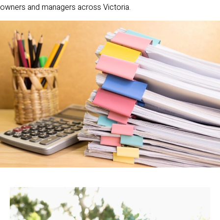
owners and managers across Victoria.