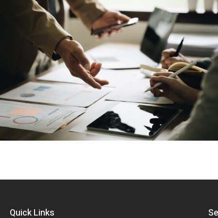
Quick Links
Se