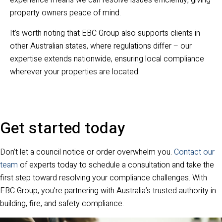
experience means we can resolve issues efficiently, giving
property owners peace of mind.
It’s worth noting that EBC Group also supports clients in
other Australian states, where regulations differ – our
expertise extends nationwide, ensuring local compliance
wherever your properties are located.
Get started today
Don’t let a council notice or order overwhelm you.
Contact our
team
of experts today to schedule a consultation and take the
first step toward resolving your compliance challenges. With
EBC Group, you’re partnering with Australia’s trusted authority in
building, fire, and safety compliance.