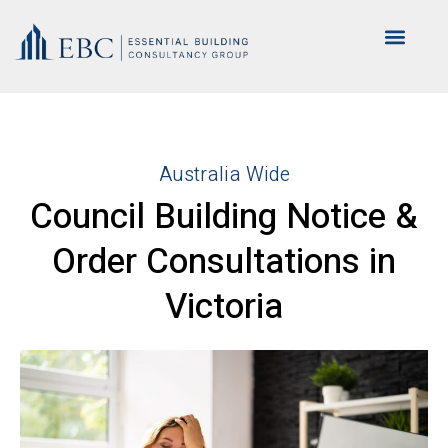
Australia Wide
Council Building Notice &
Order Consultations in
Victoria