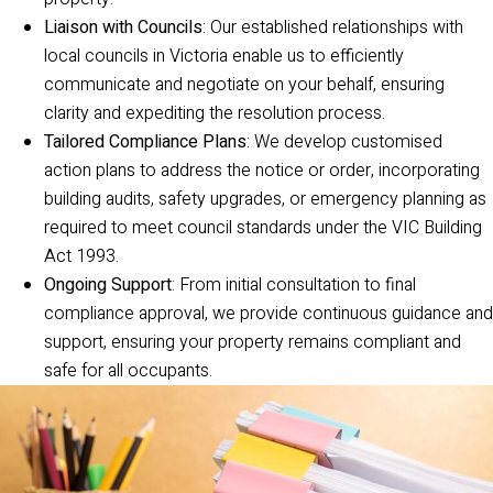
Liaison with Councils
: Our established relationships with
local councils in Victoria enable us to efficiently
communicate and negotiate on your behalf, ensuring
clarity and expediting the resolution process.
Tailored Compliance Plans
: We develop customised
action plans to address the notice or order, incorporating
building audits, safety upgrades, or emergency planning as
required to meet council standards under the VIC Building
Act 1993.
Ongoing Support
: From initial consultation to final
compliance approval, we provide continuous guidance and
support, ensuring your property remains compliant and
safe for all occupants.