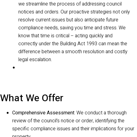
we streamline the process of addressing council
notices and orders. Our proactive strategies not only
resolve current issues but also anticipate future
compliance needs, saving you time and stress. We
know that time is critical – acting quickly and
correctly under the Building Act 1993 can mean the
difference between a smooth resolution and costly
legal escalation.
What We Offer
Comprehensive Assessment
: We conduct a thorough
review of the council’s notice or order, identifying the
specific compliance issues and their implications for your
property.