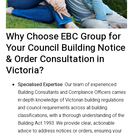
Why Choose EBC Group for
Your Council Building Notice
& Order Consultation in
Victoria?
Specialised Expertise
: Our team of experienced
Building Consultants and Compliance Officers carries
in-depth knowledge of Victorian building regulations
and council requirements across all building
classifications, with a thorough understanding of the
Building Act 1993. We provide clear, actionable
advice to address notices or orders, ensuring your