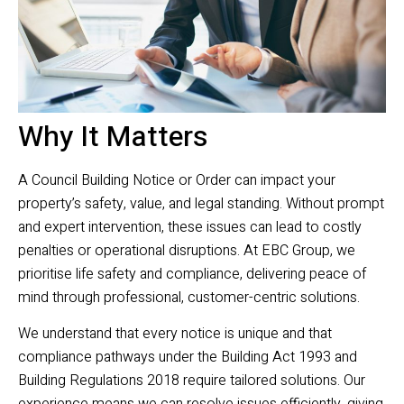
Why It Matters
A Council Building Notice or Order can impact your
property’s safety, value, and legal standing. Without prompt
and expert intervention, these issues can lead to costly
penalties or operational disruptions. At EBC Group, we
prioritise life safety and compliance, delivering peace of
mind through professional, customer-centric solutions.
We understand that every notice is unique and that
compliance pathways under the Building Act 1993 and
Building Regulations 2018 require tailored solutions. Our