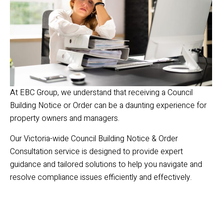
At EBC Group, we understand that receiving a Council
Building Notice or Order can be a daunting experience for
property owners and managers.
Our Victoria-wide Council Building Notice & Order
Consultation service is designed to provide expert
guidance and tailored solutions to help you navigate and
resolve compliance issues efficiently and effectively.