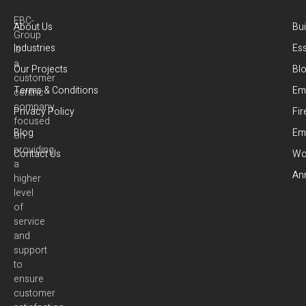
EBC-
About Us
Bui
Group
Industries
Es
is
a
Our Projects
Bl
customer
Terms & Conditions
Em
centric
company
Privacy Policy
Fir
focused
Blog
Em
on
providing
Contact Us
Wor
a
Ann
higher
level
of
service
and
support
to
ensure
customer